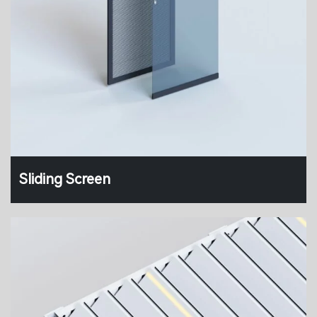
Sliding Screen