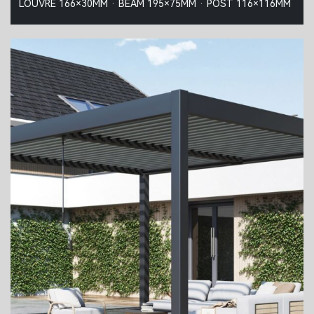
LOUVRE 166×30MM · BEAM 195×75MM · POST 116×116MM