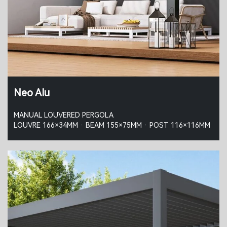
Neo Alu
MANUAL LOUVERED PERGOLA
LOUVRE 166×34MM · BEAM 155×75MM · POST 116×116MM