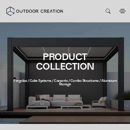
PRODUCT
COLLECTION
Pergolas / Cube Systems / Carports / Combo Structures / Aluminum
Storage