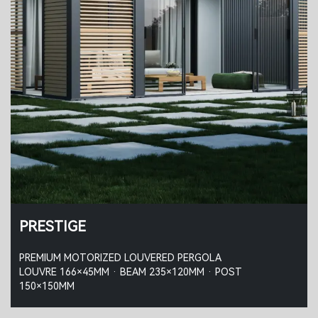
PRESTIGE
PREMIUM MOTORIZED LOUVERED PERGOLA
LOUVRE 166×45MM · BEAM 235×120MM · POST
150×150MM