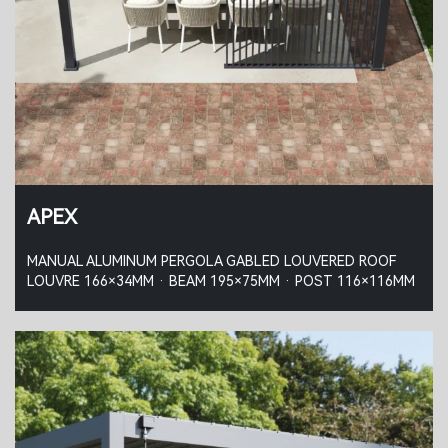
APEX
MANUAL ALUMINUM PERGOLA GABLED LOUVERED ROOF
LOUVRE 166×34MM · BEAM 195×75MM · POST 116×116MM