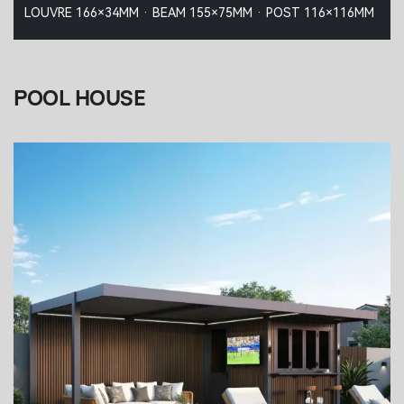
LOUVRE 166×34MM · BEAM 155×75MM · POST 116×116MM
POOL HOUSE