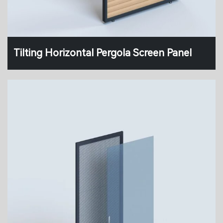
Tilting Horizontal Pergola Screen Panel