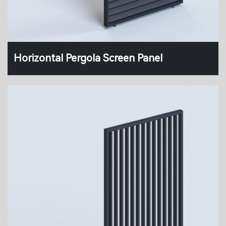
Horizontal Pergola Screen Panel