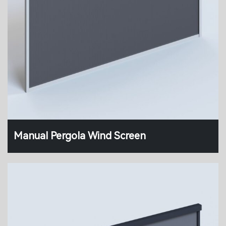
Manual Pergola Wind Screen