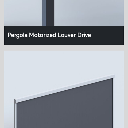
Pergola Motorized Louver Drive