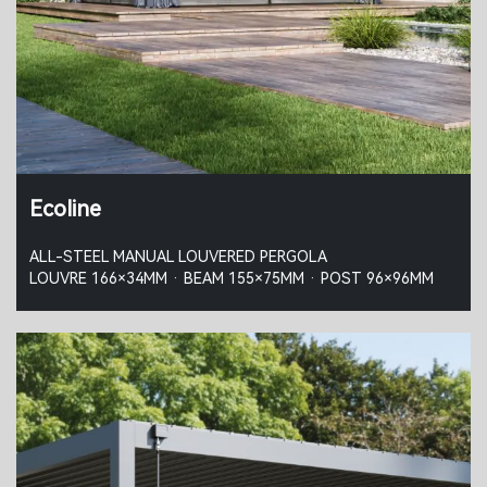
Ecoline
ALL-STEEL MANUAL LOUVERED PERGOLA
LOUVRE 166×34MM · BEAM 155×75MM · POST 96×96MM