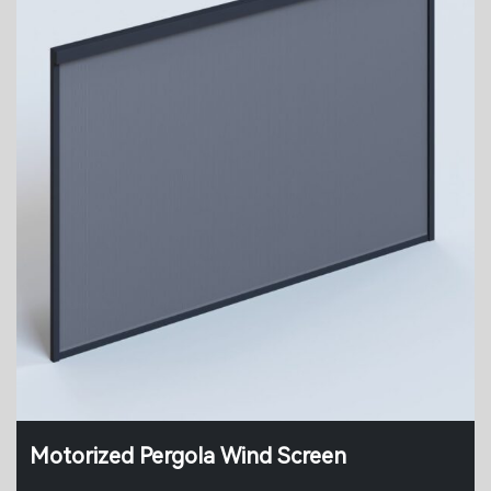
Motorized Pergola Wind Screen