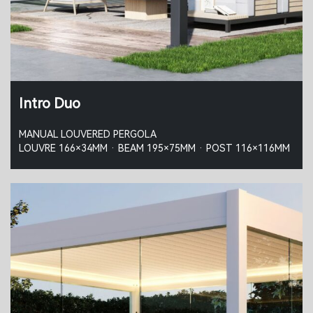
Intro Duo
MANUAL LOUVERED PERGOLA
LOUVRE 166×34MM · BEAM 195×75MM · POST 116×116MM