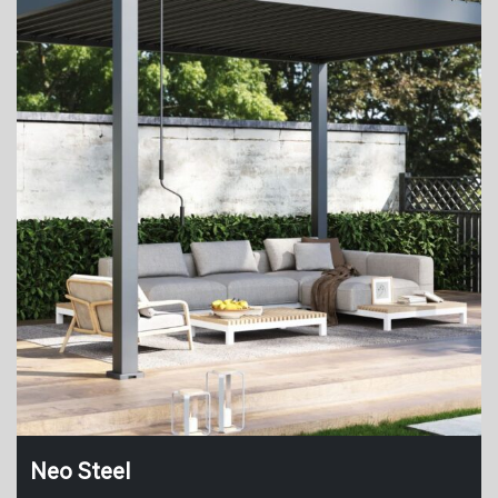
Neo Steel