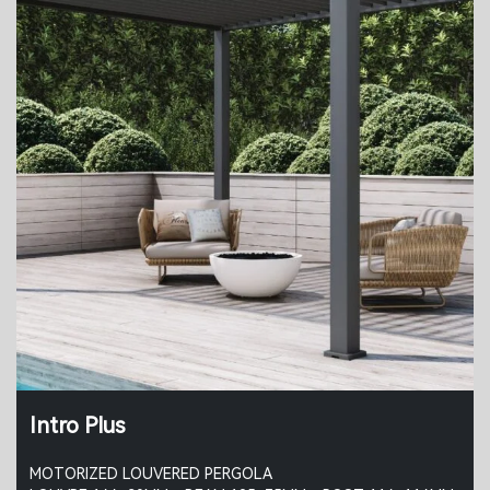
Intro Plus
MOTORIZED LOUVERED PERGOLA