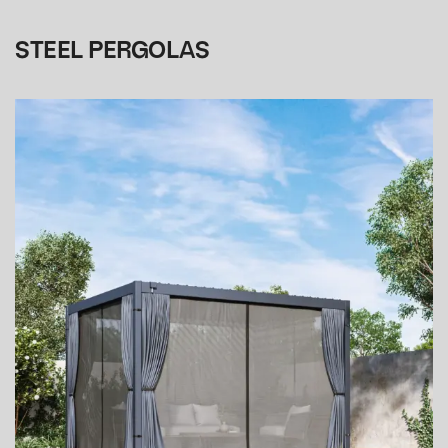
STEEL PERGOLAS