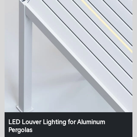
LED Louver Lighting for Aluminum
Pergolas