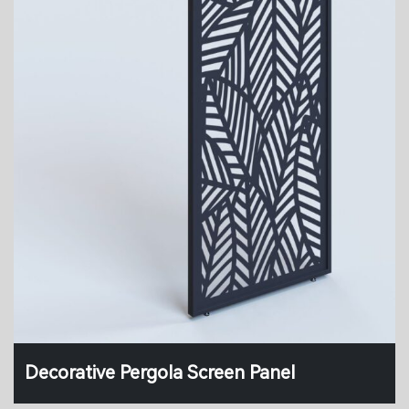
Decorative Pergola Screen Panel