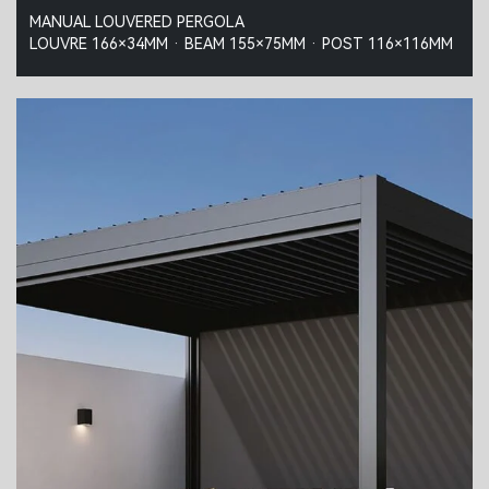
MANUAL LOUVERED PERGOLA
LOUVRE 166×34MM · BEAM 155×75MM · POST 116×116MM