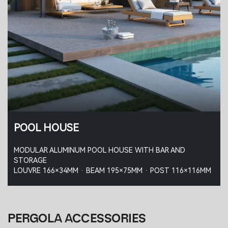
POOL HOUSE
MODULAR ALUMINUM POOL HOUSE WITH BAR AND
STORAGE
LOUVRE 166×34MM · BEAM 195×75MM · POST 116×116MM
PERGOLA ACCESSORIES