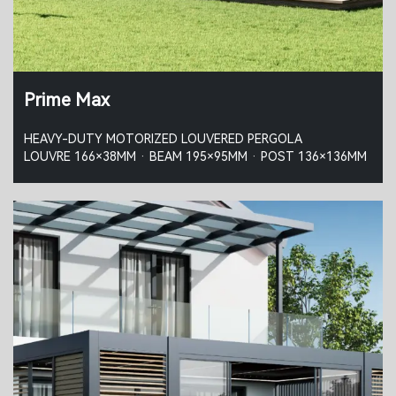
Prime Max
HEAVY-DUTY MOTORIZED LOUVERED PERGOLA
LOUVRE 166×38MM · BEAM 195×95MM · POST 136×136MM