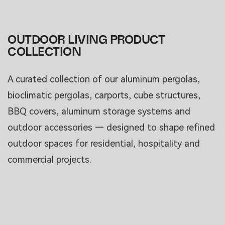
OUTDOOR LIVING PRODUCT
COLLECTION
A curated collection of our aluminum pergolas,
bioclimatic pergolas, carports, cube structures,
BBQ covers, aluminum storage systems and
outdoor accessories — designed to shape refined
outdoor spaces for residential, hospitality and
commercial projects.