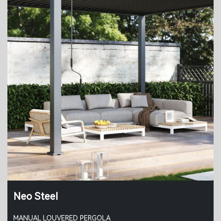
Neo Steel
MANUAL LOUVERED PERGOLA