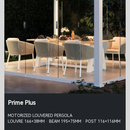
Prime Plus
MOTORIZED LOUVERED PERGOLA
LOUVRE 166×38MM · BEAM 195×75MM · POST 116×116MM