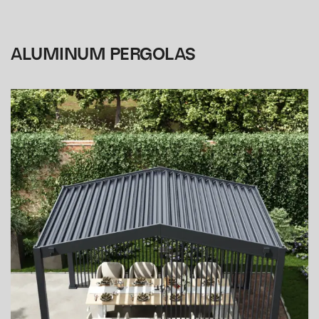
ALUMINUM PERGOLAS