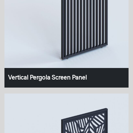
Vertical Pergola Screen Panel