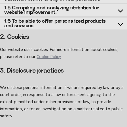
1.5 Compiling and analyzing statistics for
website improvement.
1.6 To be able to offer personalized products
and services
2. Cookies
Our website uses cookies. For more information about cookies,
please refer to our
Cookie Policy
.
3. Disclosure practices
We disclose personal information if we are required by law or by a
court order, in response to a law enforcement agency, to the
extent permitted under other provisions of law, to provide
information, or for an investigation on a matter related to public
safety.