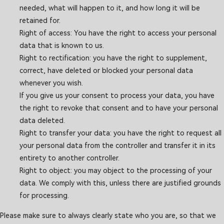
needed, what will happen to it, and how long it will be
retained for.
Right of access: You have the right to access your personal
data that is known to us.
Right to rectification: you have the right to supplement,
correct, have deleted or blocked your personal data
whenever you wish.
If you give us your consent to process your data, you have
the right to revoke that consent and to have your personal
data deleted.
Right to transfer your data: you have the right to request all
your personal data from the controller and transfer it in its
entirety to another controller.
Right to object: you may object to the processing of your
data. We comply with this, unless there are justified grounds
for processing.
Please make sure to always clearly state who you are, so that we