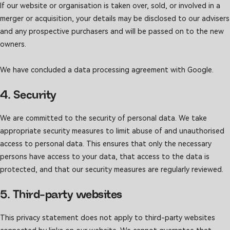
If our website or organisation is taken over, sold, or involved in a
merger or acquisition, your details may be disclosed to our advisers
and any prospective purchasers and will be passed on to the new
owners.
We have concluded a data processing agreement with Google.
4. Security
We are committed to the security of personal data. We take
appropriate security measures to limit abuse of and unauthorised
access to personal data. This ensures that only the necessary
persons have access to your data, that access to the data is
protected, and that our security measures are regularly reviewed.
5. Third-party websites
This privacy statement does not apply to third-party websites