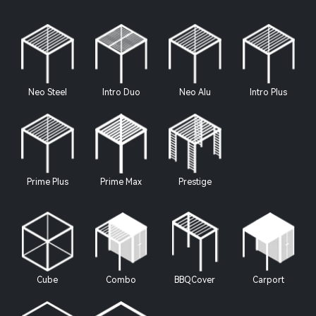
Neo Steel
Intro Duo
Neo Alu
Intro Plus
Prime Plus
Prime Max
Prestige
Cube
Combo
BBQCover
Carport