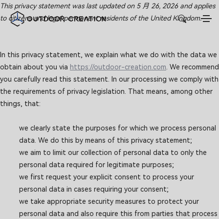
This privacy statement was last updated on 5 月 26, 2026 and applies
to citizens and legal permanent residents of the United Kingdom.
In this privacy statement, we explain what we do with the data we
obtain about you via
https://outdoor-creation.com
. We recommend
you carefully read this statement. In our processing we comply with
the requirements of privacy legislation. That means, among other
things, that:
we clearly state the purposes for which we process personal
data. We do this by means of this privacy statement;
we aim to limit our collection of personal data to only the
personal data required for legitimate purposes;
we first request your explicit consent to process your
personal data in cases requiring your consent;
we take appropriate security measures to protect your
personal data and also require this from parties that process