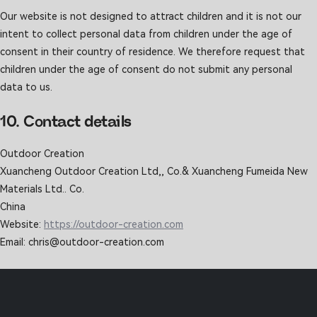
Our website is not designed to attract children and it is not our
intent to collect personal data from children under the age of
consent in their country of residence. We therefore request that
children under the age of consent do not submit any personal
data to us.
10. Contact details
Outdoor Creation
Xuancheng Outdoor Creation Ltd,, Co.& Xuancheng Fumeida New
Materials Ltd.. Co.
China
Website:
https://outdoor-creation.com
Email:
chris@
outdoor-creation.com