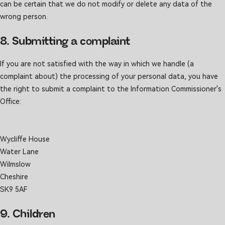
can be certain that we do not modify or delete any data of the
wrong person.
8. Submitting a complaint
If you are not satisfied with the way in which we handle (a
complaint about) the processing of your personal data, you have
the right to submit a complaint to the Information Commissioner's
Office:
Wycliffe House
Water Lane
Wilmslow
Cheshire
SK9 5AF
9. Children