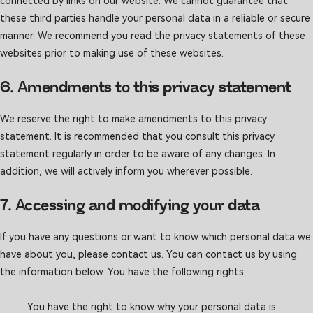
connected by links on our website. We cannot guarantee that
these third parties handle your personal data in a reliable or secure
manner. We recommend you read the privacy statements of these
websites prior to making use of these websites.
6. Amendments to this privacy statement
We reserve the right to make amendments to this privacy
statement. It is recommended that you consult this privacy
statement regularly in order to be aware of any changes. In
addition, we will actively inform you wherever possible.
7. Accessing and modifying your data
If you have any questions or want to know which personal data we
have about you, please contact us. You can contact us by using
the information below. You have the following rights:
You have the right to know why your personal data is