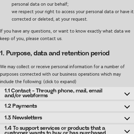
personal data on our behalf;
we respect your right to access your personal data or have it
corrected or deleted, at your request.
If you have any questions, or want to know exactly what data we
keep of you, please contact us.
1. Purpose, data and retention period
We may collect or receive personal information for a number of
purposes connected with our business operations which may
include the following: (click to expand)
1.1 Contact - Through phone, mail, email
and/or webforms
1.2 Payments
1.3 Newsletters
1.4 To support services or products that a
customer wants to buy or has purchased