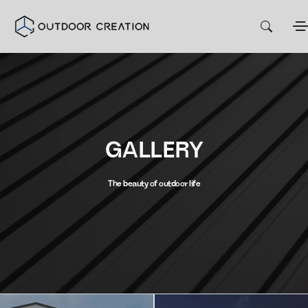
GALLERY
The beauty of outdoor life