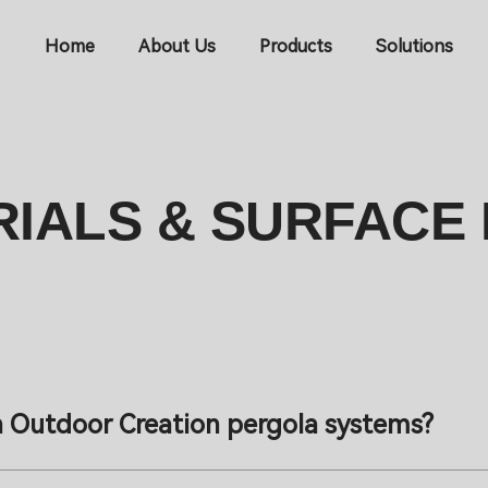
Home
About Us
Products
Solutions
IALS & SURFACE 
n Outdoor Creation pergola systems?