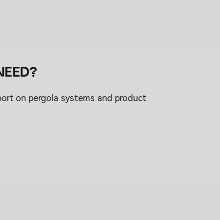
NEED?
port on pergola systems and product