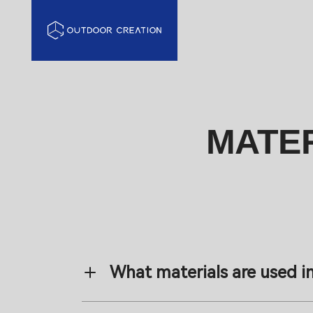
MATER
What materials are used i