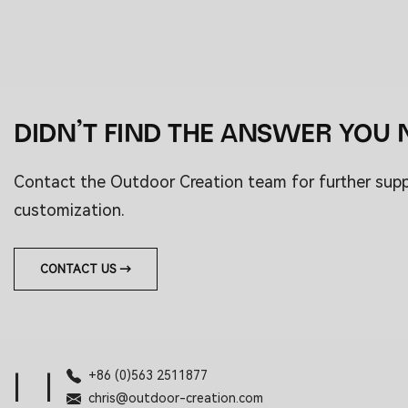
DIDN’T FIND THE ANSWER YOU 
Contact the Outdoor Creation team for further sup
customization.
CONTACT US →
+86 (0)563 2511877
|
|
chris@outdoor-creation.com