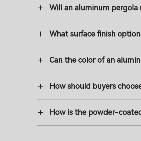
Will an aluminum pergola 
What surface finish option
Can the color of an alumi
How should buyers choose t
How is the powder-coated