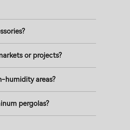
ssories?
markets or projects?
gh-humidity areas?
minum pergolas?