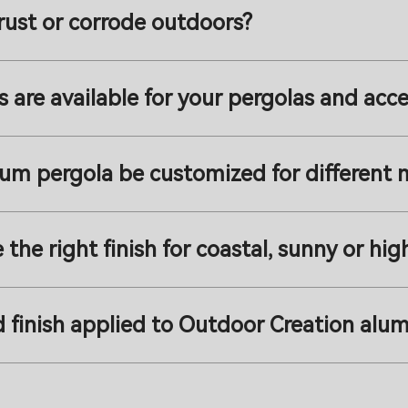
rust or corrode outdoors?
s are available for your pergolas and acce
num pergola be customized for different 
he right finish for coastal, sunny or hi
 finish applied to Outdoor Creation alu