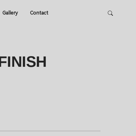
Gallery
Contact
FINISH