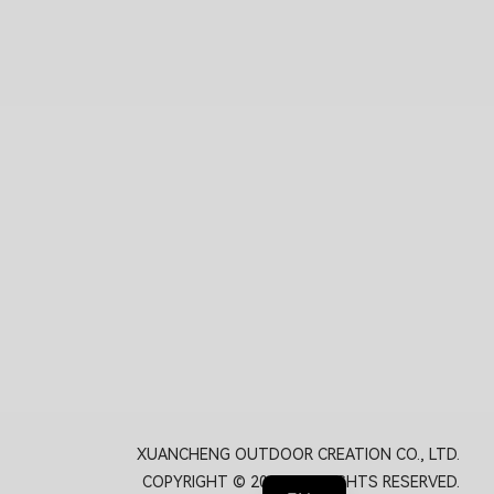
XUANCHENG OUTDOOR CREATION CO., LTD.
COPYRIGHT © 2026. ALL RIGHTS RESERVED.