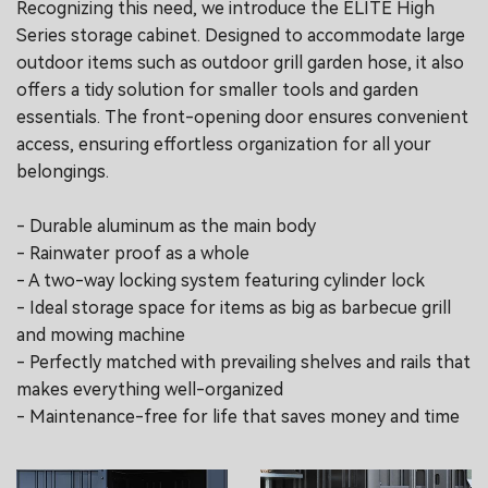
Recognizing this need, we introduce the ELITE High
Series storage cabinet. Designed to accommodate large
outdoor items such as outdoor grill garden hose, it also
offers a tidy solution for smaller tools and garden
essentials. The front-opening door ensures convenient
access, ensuring effortless organization for all your
belongings.
- Durable aluminum as the main body
- Rainwater proof as a whole
- A two-way locking system featuring cylinder lock
- Ideal storage space for items as big as barbecue grill
and mowing machine
- Perfectly matched with prevailing shelves and rails that
makes everything well-organized
- Maintenance-free for life that saves money and time