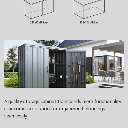
230x82x188cm
230x156x188cm
A quality storage cabinet transcends mere functionality;
it becomes a solution for organizing belongings
seamlessly.