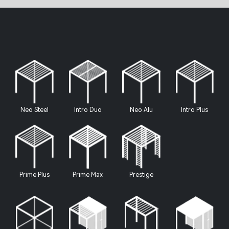
Neo Steel
Intro Duo
Neo Alu
Intro Plus
Prime Plus
Prime Max
Prestige