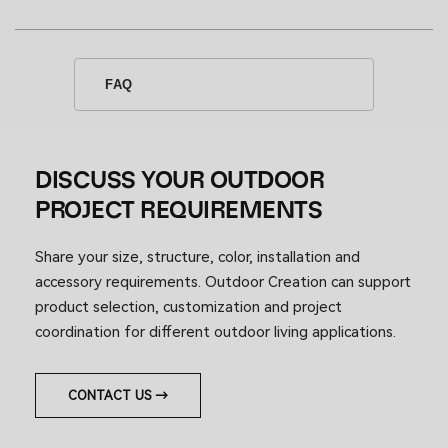
FAQ
DISCUSS YOUR OUTDOOR
PROJECT REQUIREMENTS
Share your size, structure, color, installation and
accessory requirements. Outdoor Creation can support
product selection, customization and project
coordination for different outdoor living applications.
CONTACT US →