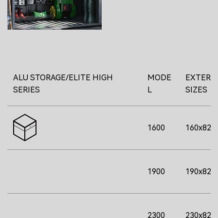
ALU STORAGE/ELITE HIGH
MODE
EXTERI
SERIES
L
SIZES
1600
160x82x
1900
190x82x
2300
230x82x