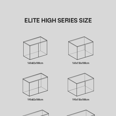
ELITE HIGH SERIES SIZE
160x82x188cm
160x156x188cm
190x82x188cm
190x156x188cm