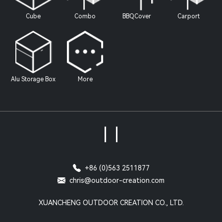
Cube
Combo
BBQCover
Carport
Alu Storage Box
More
|
|
+86 (0)563 2511877
chris@outdoor-creation.com
XUANCHENG OUTDOOR CREATION CO., LTD.