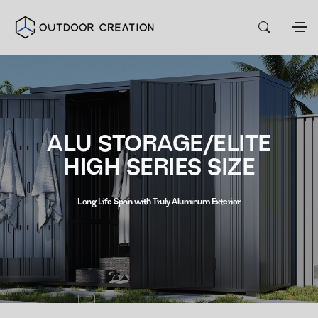
ALU STORAGE/ELITE
HIGH SERIES SIZE
Long Life Span with Truly Aluminum Exterior