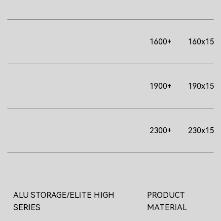
1600+
160x156
1900+
190x156
2300+
230x156
ALU STORAGE/ELITE HIGH
PRODUCT
SERIES
MATERIAL