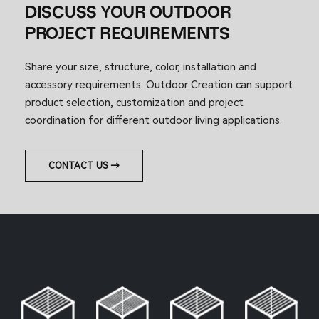
DISCUSS YOUR OUTDOOR
PROJECT REQUIREMENTS
Share your size, structure, color, installation and
accessory requirements. Outdoor Creation can support
product selection, customization and project
coordination for different outdoor living applications.
CONTACT US →