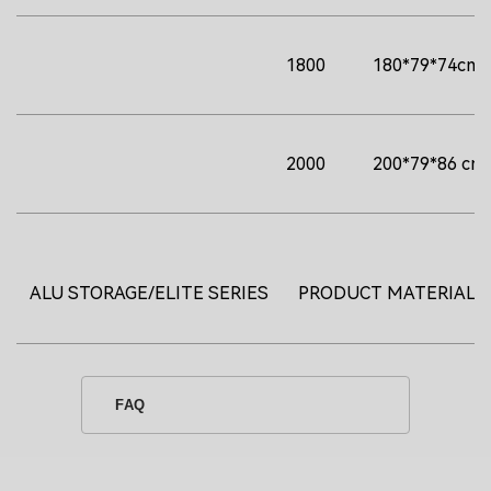
1800
180*79*74cm
2000
200*79*86 cm
ALU STORAGE/ELITE SERIES
PRODUCT MATERIAL
FAQ