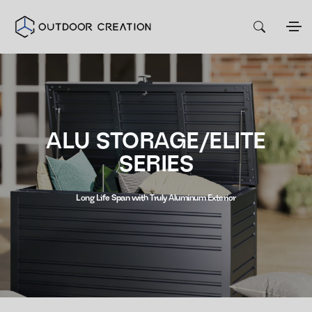
ALU STORAGE/ELITE
SERIES
Long Life Span with Truly Aluminum Exterior