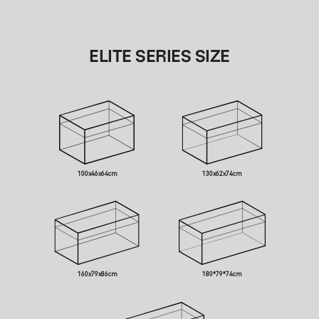
ELITE SERIES SIZE
100x46x64cm
130x62x74cm
160x79x86cm
180*79*74cm