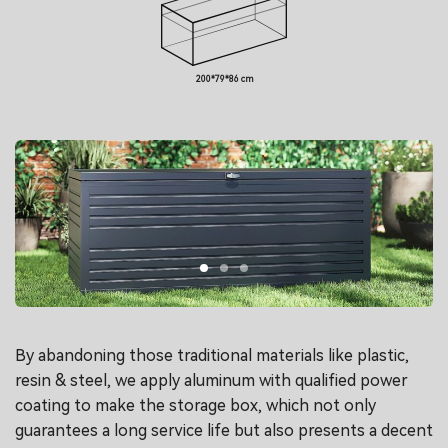
200*79*86 cm
By abandoning those traditional materials like plastic,
resin & steel, we apply aluminum with qualified power
coating to make the storage box, which not only
guarantees a long service life but also presents a decent