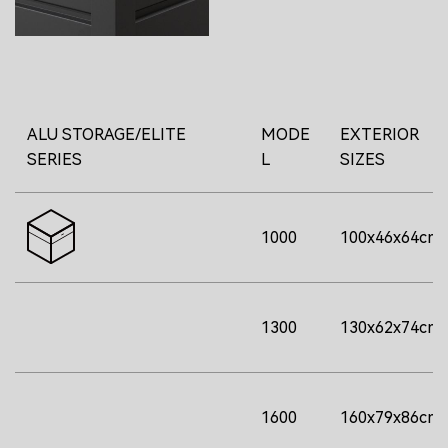
ALU STORAGE/ELITE
MODE
EXTERIOR
SERIES
L
SIZES
1000
100x46x64cm
1300
130x62x74cm
1600
160x79x86cm