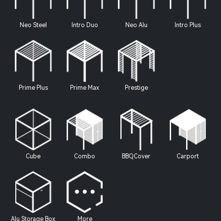
Neo Steel
Intro Duo
Neo Alu
Intro Plus
Prime Plus
Prime Max
Prestige
Cube
Combo
BBQCover
Carport
Alu Storage Box
More