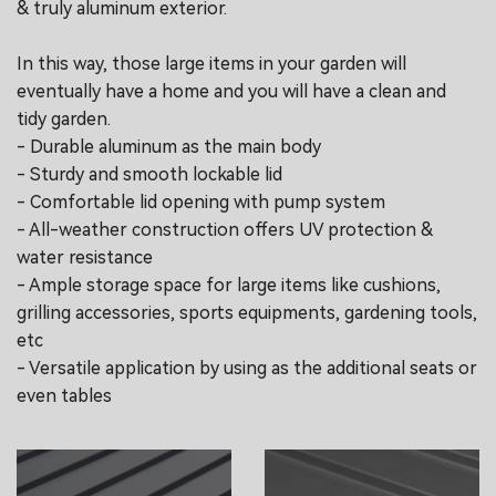
& truly aluminum exterior.
In this way, those large items in your garden will
eventually have a home and you will have a clean and
tidy garden.
- Durable aluminum as the main body
- Sturdy and smooth lockable lid
- Comfortable lid opening with pump system
- All-weather construction offers UV protection &
water resistance
- Ample storage space for large items like cushions,
grilling accessories, sports equipments, gardening tools,
etc
- Versatile application by using as the additional seats or
even tables