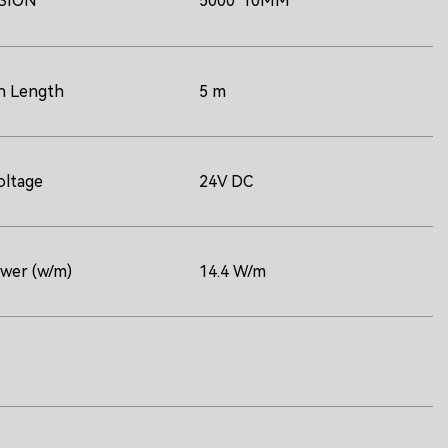
SION
5000*10MM
n Length
5 m
oltage
24V DC
ower (w/m)
14.4 W/m