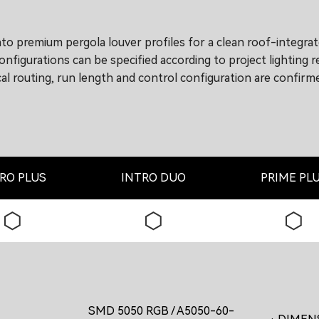
nto premium pergola louver profiles for a clean roof-integra
nfigurations can be specified according to project lighting 
rical routing, run length and control configuration are confi
RO PLUS
INTRO DUO
PRIME PL
SMD 5050 RGB / A5050-60-