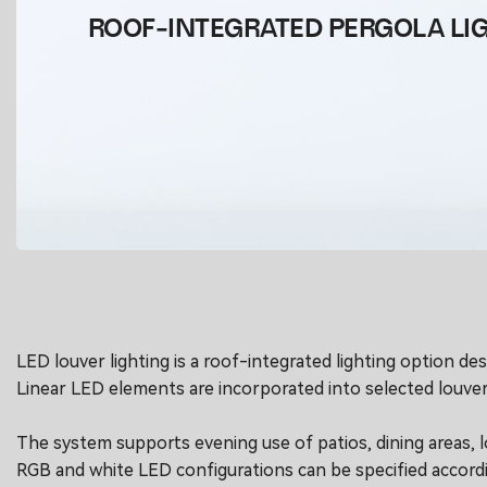
ROOF-INTEGRATED PERGOLA LI
LED louver lighting is a roof-integrated lighting option d
Linear LED elements are incorporated into selected louver
The system supports evening use of patios, dining areas, l
RGB and white LED configurations can be specified according