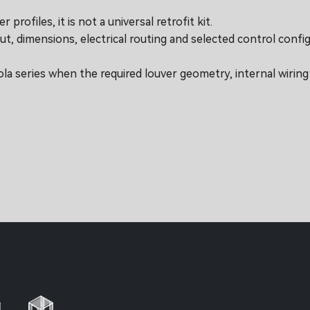
profiles, it is not a universal retrofit kit.
ut, dimensions, electrical routing and selected control config
ola series when the required louver geometry, internal wirin