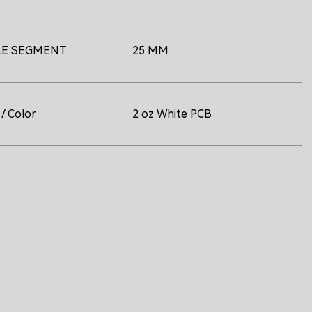
LE SEGMENT
25 MM
/ Color
2 oz White PCB