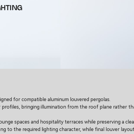
GHTING
esigned for compatible aluminum louvered pergolas.
 profiles, bringing illumination from the roof plane rather 
ounge spaces and hospitality terraces while preserving a cle
 to the required lighting character, while final louver layout