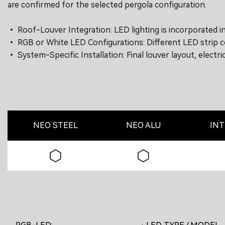
are confirmed for the selected pergola configuration.
• Roof-Louver Integration: LED lighting is incorporated i
• RGB or White LED Configurations: Different LED strip co
• System-Specific Installation: Final louver layout, elect
NEO STEEL
NEO ALU
INT