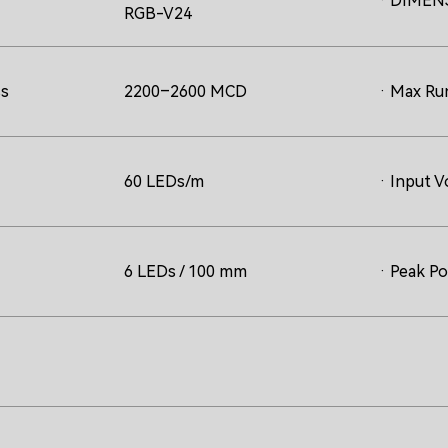
· DIMEN
RGB-V24
ss
2200–2600 MCD
· Max Ru
60 LEDs/m
· Input V
6 LEDs / 100 mm
· Peak P