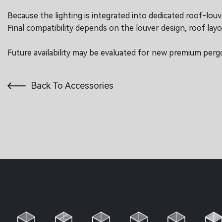
Because the lighting is integrated into dedicated roof-louver 
Final compatibility depends on the louver design, roof layo
Future availability may be evaluated for new premium perg
Back To Accessories