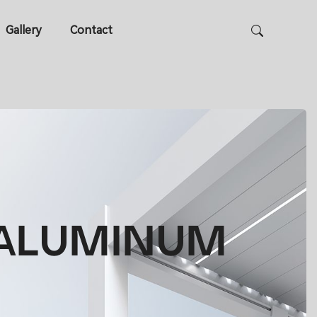
Gallery
Contact
R ALUMINUM