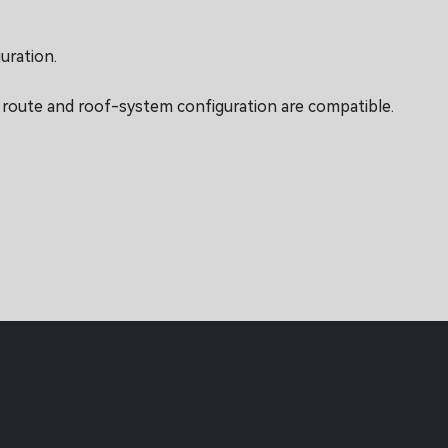
uration.
g route and roof-system configuration are compatible.