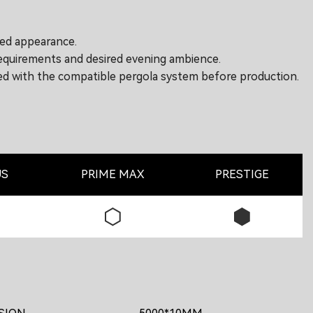
ted appearance.
requirements and desired evening ambience.
rmed with the compatible pergola system before production.
US
PRIME MAX
PRESTIGE