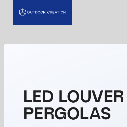
LED LOUVER
PERGOLAS