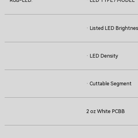
RGB-LED:
· LED TYPE / MODEL
· Listed LED Brightne
· LED Density
· Cuttable Segment
2 oz White PCBB