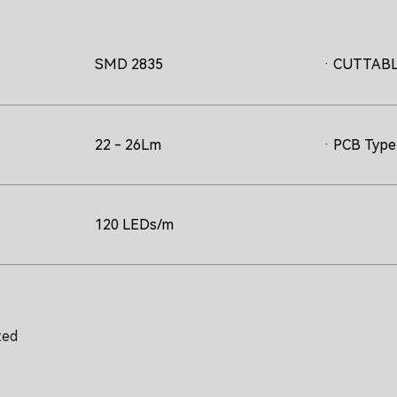
SMD 2835
· CUTTAB
22 - 26Lm
· PCB Type 
120 LEDs/m
ted