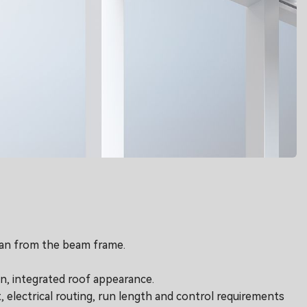
than from the beam frame.
an, integrated roof appearance.
, electrical routing, run length and control requirements