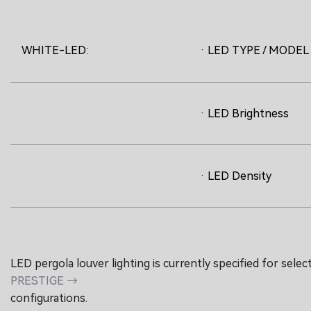
WHITE-LED:
· LED TYPE / MODEL
· LED Brightness
· LED Density
LED pergola louver lighting is currently specified for selec
PRESTIGE →
configurations.