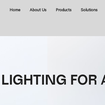
Home
About Us
Products
Solutions
 LIGHTING FO